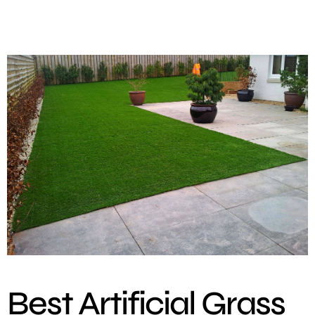
Best Artificial Grass