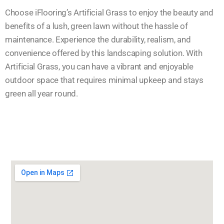
Choose iFlooring’s Artificial Grass to enjoy the beauty and
benefits of a lush, green lawn without the hassle of
maintenance. Experience the durability, realism, and
convenience offered by this landscaping solution. With
Artificial Grass, you can have a vibrant and enjoyable
outdoor space that requires minimal upkeep and stays
green all year round.