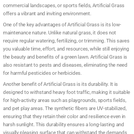
commercial landscapes, or sports fields, Artificial Grass
offers a vibrant and inviting environment.
One of the key advantages of Artificial Grass is its low-
maintenance nature. Unlike natural grass, it does not
require regular watering, fertilizing, or trimming. This saves
you valuable time, effort, and resources, while still enjoying
the beauty and benefits of a green lawn. Artificial Grass is
also resistant to pests and diseases, eliminating the need
for harmful pesticides or herbicides.
Another benefit of Artificial Grass is its durability. It is
designed to withstand heavy foot traffic, making it suitable
for high-activity areas such as playgrounds, sports fields,
and pet play areas. The synthetic fibers are UV-stabilized,
ensuring that they retain their color and resilience even in
harsh sunlight. This durability ensures a long-lasting and
visually pleasing surface that can withstand the demands