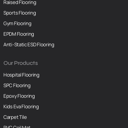
Raised F
l
ooring
Sports Flooring
Gym Flooring
EPDM Flooring
Anti-Static ESD Flooring
Our Products
Hospital Flooring
SPC Flooring
Epoxy Flooring
Kids Eva Flooring
Carpet Tile
PVC Coil Mat