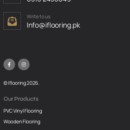
Write to us
Info@iflooring.pk
© Iflooring 2026.
Our Products
PVC Vinyl Flooring
Wooden Flooring