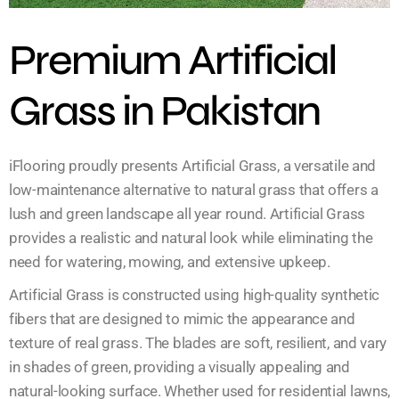
Premium Artificial
Grass in Pakistan
iFlooring proudly presents Artificial Grass, a versatile and
low-maintenance alternative to natural grass that offers a
lush and green landscape all year round. Artificial Grass
provides a realistic and natural look while eliminating the
need for watering, mowing, and extensive upkeep.
Artificial Grass is constructed using high-quality synthetic
fibers that are designed to mimic the appearance and
texture of real grass. The blades are soft, resilient, and vary
in shades of green, providing a visually appealing and
natural-looking surface. Whether used for residential lawns,