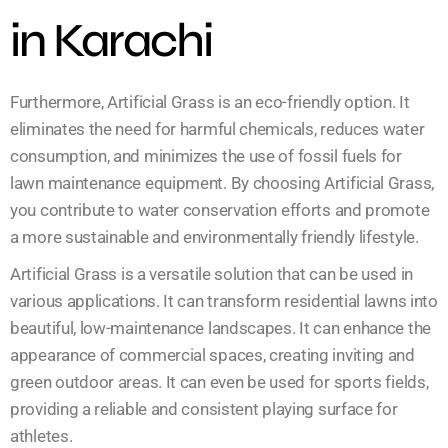
in Karachi
Furthermore, Artificial Grass is an eco-friendly option. It
eliminates the need for harmful chemicals, reduces water
consumption, and minimizes the use of fossil fuels for
lawn maintenance equipment. By choosing Artificial Grass,
you contribute to water conservation efforts and promote
a more sustainable and environmentally friendly lifestyle.
Artificial Grass is a versatile solution that can be used in
various applications. It can transform residential lawns into
beautiful, low-maintenance landscapes. It can enhance the
appearance of commercial spaces, creating inviting and
green outdoor areas. It can even be used for sports fields,
providing a reliable and consistent playing surface for
athletes.