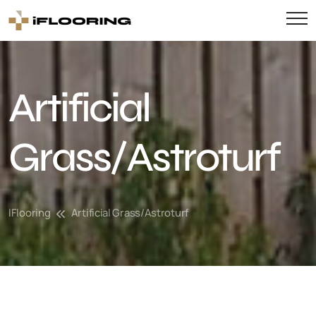
Artificial
Grass/Astroturf
IFlooring
Artificial Grass/Astroturf