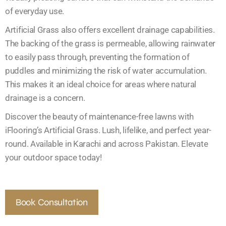
of everyday use.
Artificial Grass also offers excellent drainage capabilities.
The backing of the grass is permeable, allowing rainwater
to easily pass through, preventing the formation of
puddles and minimizing the risk of water accumulation.
This makes it an ideal choice for areas where natural
drainage is a concern.
Discover the beauty of maintenance-free lawns with
iFlooring’s Artificial Grass. Lush, lifelike, and perfect year-
round. Available in Karachi and across Pakistan. Elevate
your outdoor space today!
Book Consultation