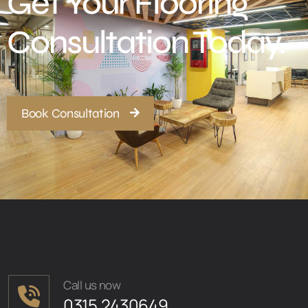
Get Your Flooring
Consultation Today.
Book Consultation
Call us now
0315 2430649