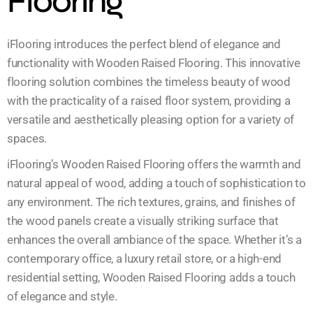
Flooring
iFlooring introduces the perfect blend of elegance and
functionality with Wooden Raised Flooring. This innovative
flooring solution combines the timeless beauty of wood
with the practicality of a raised floor system, providing a
versatile and aesthetically pleasing option for a variety of
spaces.
iFlooring’s Wooden Raised Flooring offers the warmth and
natural appeal of wood, adding a touch of sophistication to
any environment. The rich textures, grains, and finishes of
the wood panels create a visually striking surface that
enhances the overall ambiance of the space. Whether it’s a
contemporary office, a luxury retail store, or a high-end
residential setting, Wooden Raised Flooring adds a touch
of elegance and style.