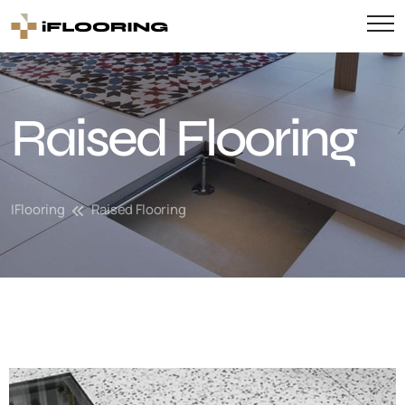
Raised Flooring
IFlooring
Raised Flooring