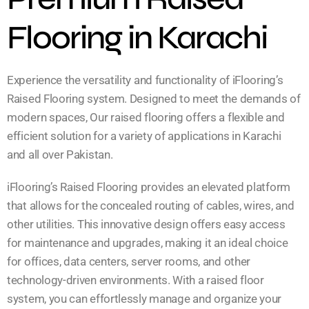
Flooring in Karachi
Experience the versatility and functionality of iFlooring’s
Raised Flooring system. Designed to meet the demands of
modern spaces, Our raised flooring offers a flexible and
efficient solution for a variety of applications in Karachi
and all over Pakistan.
iFlooring’s Raised Flooring provides an elevated platform
that allows for the concealed routing of cables, wires, and
other utilities. This innovative design offers easy access
for maintenance and upgrades, making it an ideal choice
for offices, data centers, server rooms, and other
technology-driven environments. With a raised floor
system, you can effortlessly manage and organize your