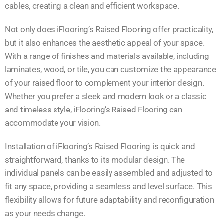
cables, creating a clean and efficient workspace.
Not only does iFlooring’s Raised Flooring offer practicality,
but it also enhances the aesthetic appeal of your space.
With a range of finishes and materials available, including
laminates, wood, or tile, you can customize the appearance
of your raised floor to complement your interior design.
Whether you prefer a sleek and modern look or a classic
and timeless style, iFlooring’s Raised Flooring can
accommodate your vision.
Installation of iFlooring’s Raised Flooring is quick and
straightforward, thanks to its modular design. The
individual panels can be easily assembled and adjusted to
fit any space, providing a seamless and level surface. This
flexibility allows for future adaptability and reconfiguration
as your needs change.