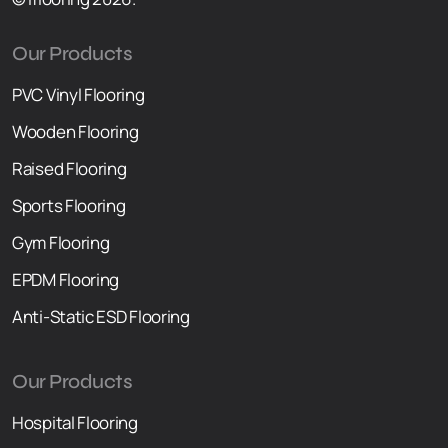
Our Products
PVC Vinyl Flooring
Wooden Flooring
Raised F
l
ooring
Sports Flooring
Gym Flooring
EPDM Flooring
Anti-Static ESD Flooring
Our Products
Hospital Flooring