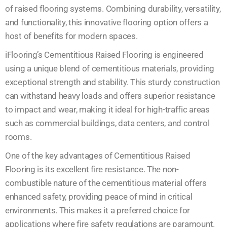
of raised flooring systems. Combining durability, versatility,
and functionality, this innovative flooring option offers a
host of benefits for modern spaces.
iFlooring’s Cementitious Raised Flooring is engineered
using a unique blend of cementitious materials, providing
exceptional strength and stability. This sturdy construction
can withstand heavy loads and offers superior resistance
to impact and wear, making it ideal for high-traffic areas
such as commercial buildings, data centers, and control
rooms.
One of the key advantages of Cementitious Raised
Flooring is its excellent fire resistance. The non-
combustible nature of the cementitious material offers
enhanced safety, providing peace of mind in critical
environments. This makes it a preferred choice for
applications where fire safety regulations are paramount.