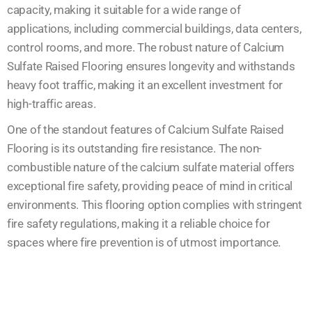
capacity, making it suitable for a wide range of
applications, including commercial buildings, data centers,
control rooms, and more. The robust nature of Calcium
Sulfate Raised Flooring ensures longevity and withstands
heavy foot traffic, making it an excellent investment for
high-traffic areas.
One of the standout features of Calcium Sulfate Raised
Flooring is its outstanding fire resistance. The non-
combustible nature of the calcium sulfate material offers
exceptional fire safety, providing peace of mind in critical
environments. This flooring option complies with stringent
fire safety regulations, making it a reliable choice for
spaces where fire prevention is of utmost importance.