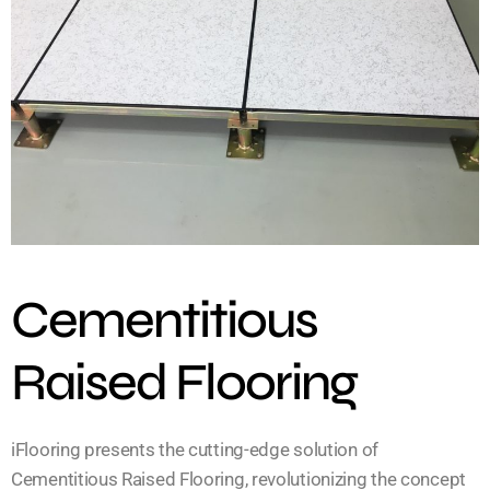
Cementitious
Raised Flooring
iFlooring presents the cutting-edge solution of
Cementitious Raised Flooring, revolutionizing the concept