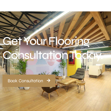
Get Your Flooring
Consultation Today.
Book Consultation