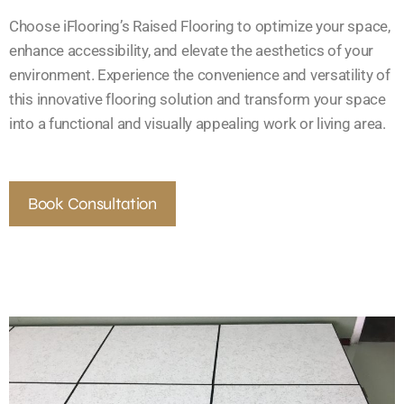
Choose iFlooring’s Raised Flooring to optimize your space,
enhance accessibility, and elevate the aesthetics of your
environment. Experience the convenience and versatility of
this innovative flooring solution and transform your space
into a functional and visually appealing work or living area.
Book Consultation