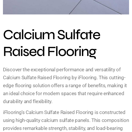
Calcium Sulfate
Raised Flooring
Discover the exceptional performance and versatility of
Calcium Sulfate Raised Flooring by iFlooring. This cutting-
edge flooring solution offers a range of benefits, making it
an ideal choice for modern spaces that require enhanced
durability and flexibility.
iFlooring’s Calcium Sulfate Raised Flooring is constructed
using high-quality calcium sulfate panels. This composition
provides remarkable strength, stability, and load-bearing