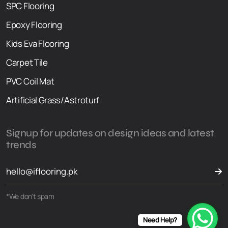
SPC Flooring
Epoxy Flooring
Kids Eva Flooring
Carpet Tile
PVC Coil Mat
Artificial Grass/Astroturf
Signup for updates on design ideas and latest
trends
*We don't spam
Need Help?