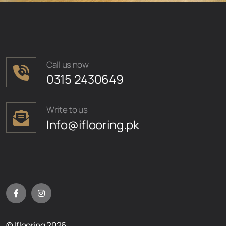
Call us now
0315 2430649
Write to us
Info@iflooring.pk
© Iflooring 2026.