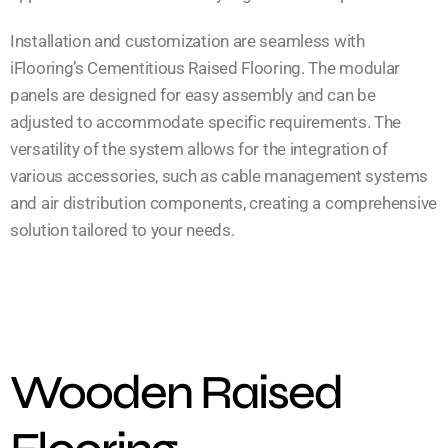
Installation and customization are seamless with
iFlooring’s Cementitious Raised Flooring. The modular
panels are designed for easy assembly and can be
adjusted to accommodate specific requirements. The
versatility of the system allows for the integration of
various accessories, such as cable management systems
and air distribution components, creating a comprehensive
solution tailored to your needs.
Wooden Raised