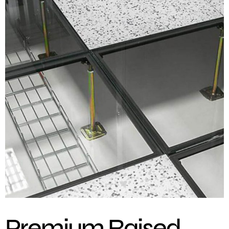
Premium Raised